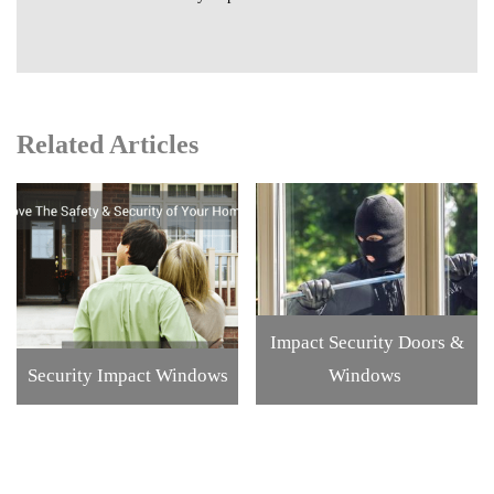
Related Articles
Impact Security Doors &
Security Impact Windows
Windows