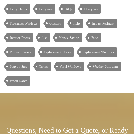
Entry Doors
Entryway
FAQs
Fiberglass
Fiberglass Windows
Glossary
Help
Impact Resistant
Interior Doors
List
Money-Saving
Patio
Product Review
Replacement Doors
Replacement Windows
Step by Step
Terms
Vinyl Windows
Weather-Stripping
Wood Doors
Questions, Need to Get a Quote, or Ready