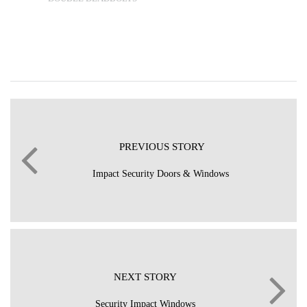
PREVIOUS STORY
Impact Security Doors & Windows
NEXT STORY
Security Impact Windows