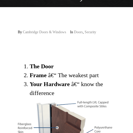
By
Cambridge Doors & Windows
In
Doors
,
Security
The Door
Frame
â€“ The weakest part
Your Hardware
â€“ know the
difference