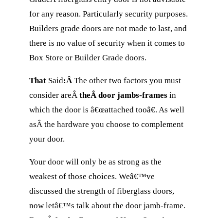
for any reason. Particularly security purposes.
Builders grade doors are not made to last, and
there is no value of security when it comes to
Box Store or Builder Grade doors.
That
Said
:Â
The other two factors you must
consider areÂ
theÂ door jambs-frames
in
which the door is â€œattached tooâ€. As well
asÂ the hardware you choose to complement
your door.
Your door will only be as strong as the
weakest of those choices. Weâ€™ve
discussed the strength of fiberglass doors,
now letâ€™s talk about the door jamb-frame.