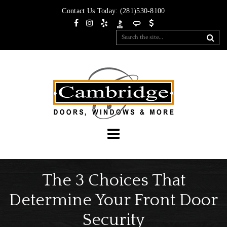
Contact Us Today:
(281)530-8100
The 3 Choices That
Determine Your Front Door
Security