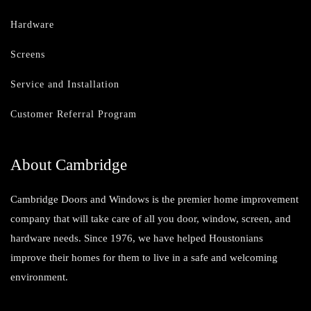
Hardware
Screens
Service and Installation
Customer Referral Program
About Cambridge
Cambridge Doors and Windows is the premier home improvement
company that will take care of all you door, window, screen, and
hardware needs. Since 1976, we have helped Houstonians
improve their homes for them to live in a safe and welcoming
environment.