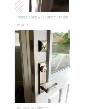
TRIPLE BORE & SECURITY STRIKE
PLATES
DOUBLE DEADBOLTS