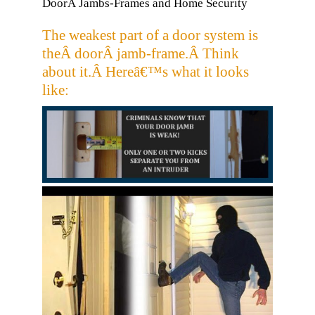
DoorÂ Jambs-Frames and Home Security
The weakest part of a door system is
theÂ doorÂ jamb-frame.Â Think
about it.Â Hereâ€™s what it looks
like: