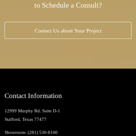
to Schedule a Consult?
Contact Us about Your Project
Contact Information
12999 Murphy Rd. Suite D-1
Stafford, Texas 77477
Showroom: (281) 530-8100