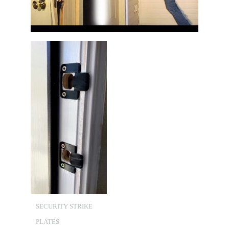
SECURITY STRIKE
PLATES