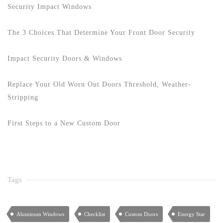
Security Impact Windows
The 3 Choices That Determine Your Front Door Security
Impact Security Doors & Windows
Replace Your Old Worn Out Doors Threshold, Weather-
Stripping
First Steps to a New Custom Door
Tags
Aluminum Windows
Checklist
Custom Doors
Energy Star