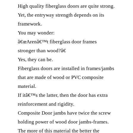
High quality fiberglass doors are quite strong.
Yet, the entryway strength depends on its
framework.
You may wonder:
â€œArenâ€™t fiberglass door frames
stronger than wood?â€
Yes, they can be.
Fiberglass doors are installed in frames/jambs
that are made of wood or PVC composite
material.
If itâ€™s the latter, then the door has extra
reinforcement and rigidity.
Composite Door jambs have twice the screw
holding power of wood door jambs-frames.
The more of this material the better the