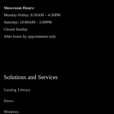
Showroom Hours:
Monday-Friday: 8:30AM – 4:30PM
Saturday: 10:00AM – 2:00PM
Closed Sunday
After hours by appointment only
Solutions and Services
Catalog Library
Doors
Windows