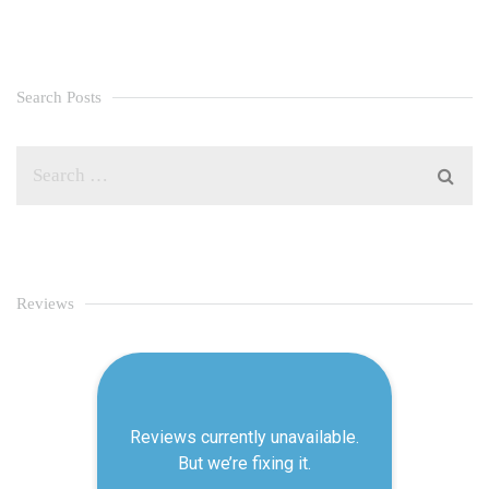
Search Posts
Reviews