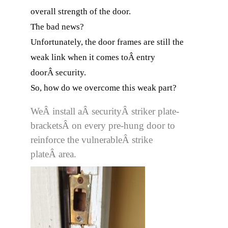
overall strength of the door.
The bad news?
Unfortunately, the door frames are still the
weak link when it comes toÂ entry
doorÂ security.
So, how do we overcome this weak part?
WeÂ install aÂ securityÂ striker plate-
bracketsÂ on every pre-hung door to
reinforce the vulnerableÂ strike
plateÂ area.