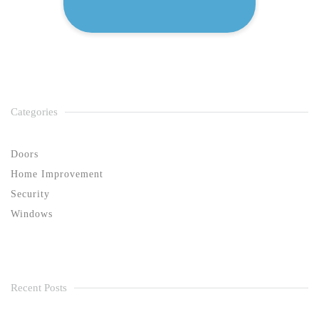
Categories
Doors
Home Improvement
Security
Windows
Recent Posts