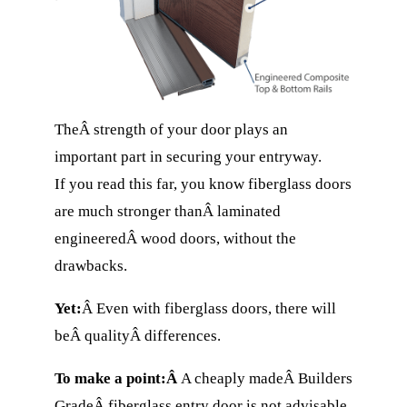
TheÂ strength of your door plays an
important part in securing your entryway.
If you read this far, you know fiberglass doors
are much stronger thanÂ laminated
engineeredÂ wood doors, without the
drawbacks.
Yet:
Â Even with fiberglass doors, there will
beÂ qualityÂ differences.
To make a point:Â
A cheaply madeÂ Builders
GradeÂ fiberglass entry door is not advisable