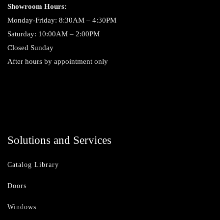
Showroom Hours:
Monday-Friday: 8:30AM – 4:30PM
Saturday: 10:00AM – 2:00PM
Closed Sunday
After hours by appointment only
Solutions and Services
Catalog Library
Doors
Windows