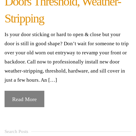
Doors Threshold, Weather-
Stripping
Is your door sticking or hard to open & close but your
door is still in good shape? Don’t wait for someone to trip
over your old worn out entryway to revamp your front or
backdoor. Call now to professionally install new door
weather-stripping, threshold, hardware, and sill cover in
just a few hours. An […]
Read More
Search Posts