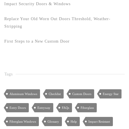
Impact Security Doors & Windows
Replace Your Old Worn Out Doors Threshold, Weather-
Stripping
First Steps to a New Custom Door
Tags
Aluminum Windows
Checklist
Custom Doors
Energy Star
Entry Doors
Entryway
FAQs
Fiberglass
Fiberglass Windows
Glossary
Help
Impact Resistant