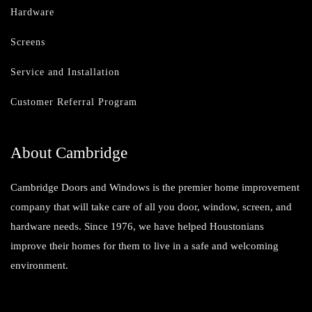
Hardware
Screens
Service and Installation
Customer Referral Program
About Cambridge
Cambridge Doors and Windows is the premier home improvement
company that will take care of all you door, window, screen, and
hardware needs. Since 1976, we have helped Houstonians
improve their homes for them to live in a safe and welcoming
environment.