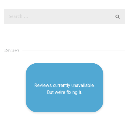
Reviews