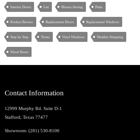
Interior Doors
List
Money-Saving
Patio
Product Review
Replacement Doors
Replacement Windows
Step by Step
Terms
Vinyl Windows
Weather-Stripping
Wood Doors
Contact Information
12999 Murphy Rd. Suite D-1
Stafford, Texas 77477
Showroom: (281) 530-8100