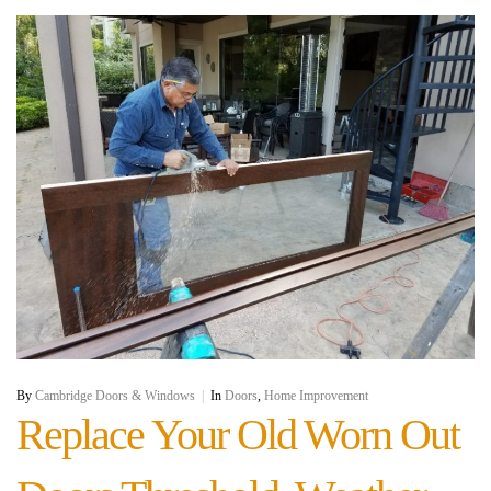
By
Cambridge Doors & Windows
|
In
Doors
,
Home Improvement
Replace Your Old Worn Out