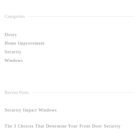
Categories
Doors
Home Improvement
Security
Windows
Recent Posts
Security Impact Windows
The 3 Choices That Determine Your Front Door Security