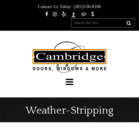
Contact Us Today:
(281)530-8100
Weather-Stripping