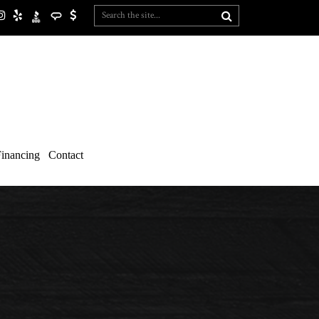
inancing
Contact