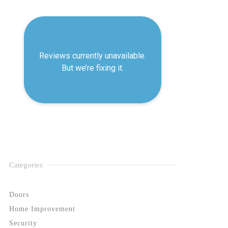
Categories
Doors
Home Improvement
Security