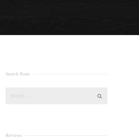
Search Posts
Reviews