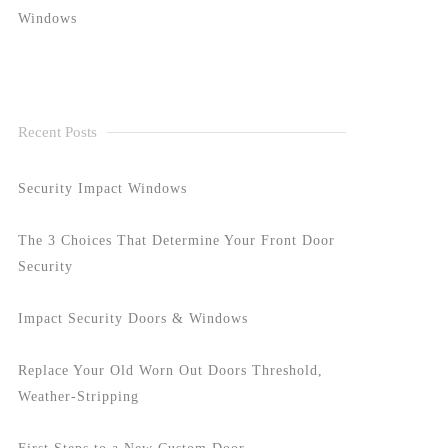
Windows
Recent Posts
Security Impact Windows
The 3 Choices That Determine Your Front Door
Security
Impact Security Doors & Windows
Replace Your Old Worn Out Doors Threshold,
Weather-Stripping