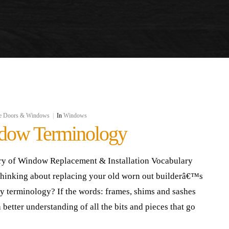
e Doors & Windows
|
In
Windows
dow Terminology
ry of Window Replacement & Installation Vocabulary
thinking about replacing your old worn out builderâ€™s
ry terminology? If the words: frames, shims and sashes
 better understanding of all the bits and pieces that go