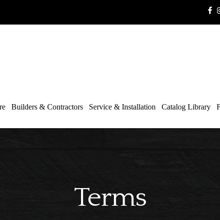
re
Builders & Contractors
Service & Installation
Catalog Library
F
Terms