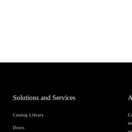
Solutions and Services
A
Ca
Catalog Library
im
Doors
wi