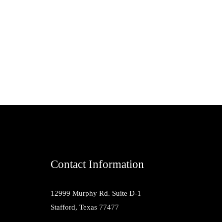
Contact Information
12999 Murphy Rd. Suite D-1
Stafford, Texas 77477