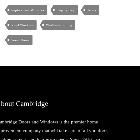
Replacement Windows
Step by Step
Terms
Vinyl Windows
Weather-Stripping
Wood Doors
bout Cambridge
mbridge Doors and Windows is the premier home
provement company that will take care of all you door,
ndow, screen, and hardware needs. Since 1976, we