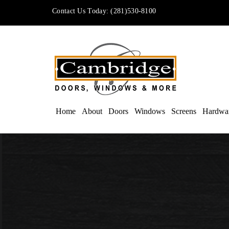
Contact Us Today:
(281)530-8100
Home
About
Doors
Windows
Screens
Hardwa