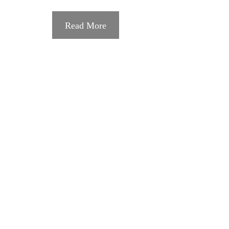
Read More