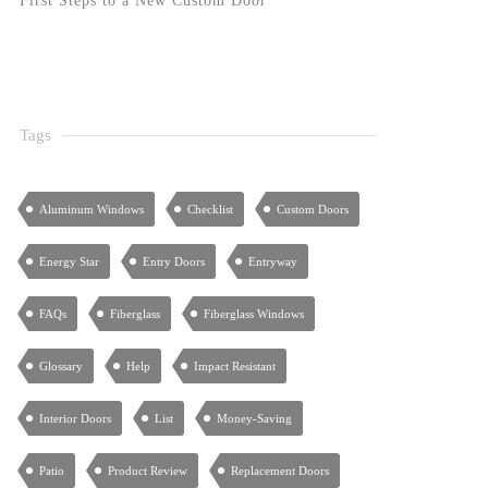
First Steps to a New Custom Door
Tags
Aluminum Windows
Checklist
Custom Doors
Energy Star
Entry Doors
Entryway
FAQs
Fiberglass
Fiberglass Windows
Glossary
Help
Impact Resistant
Interior Doors
List
Money-Saving
Patio
Product Review
Replacement Doors