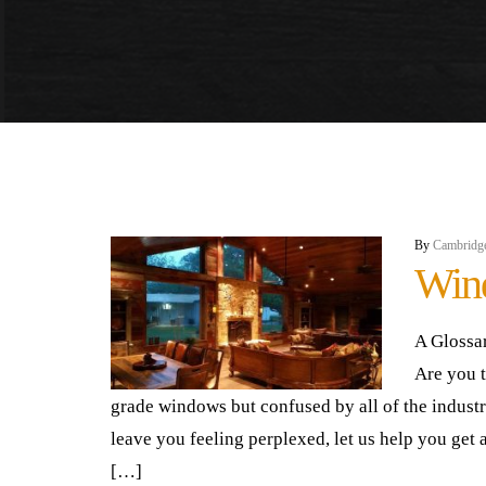
By
Cambridg
Win
A Glossa
Are you 
grade windows but confused by all of the indust
leave you feeling perplexed, let us help you get a
[…]