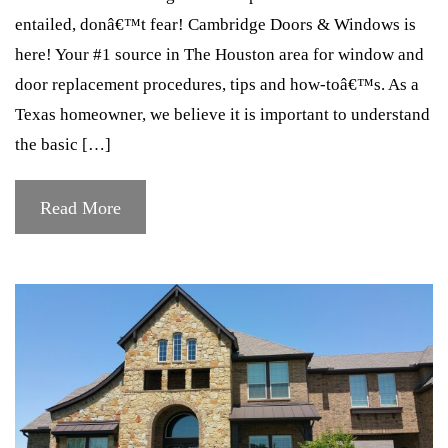
entailed, donâ€™t fear! Cambridge Doors & Windows is
here! Your #1 source in The Houston area for window and
door replacement procedures, tips and how-toâ€™s. As a
Texas homeowner, we believe it is important to understand
the basic […]
Read More