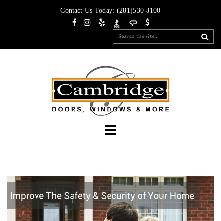
Contact Us Today:
(281)530-8100