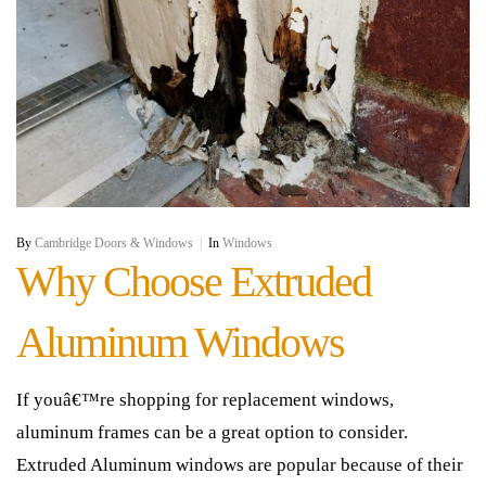
By
Cambridge Doors & Windows
|
In
Windows
Why Choose Extruded
Aluminum Windows
If youâ€™re shopping for replacement windows,
aluminum frames can be a great option to consider.
Extruded Aluminum windows are popular because of their