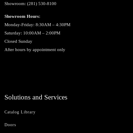
Showroom: (281) 530-8100
Showroom Hours:
Monday-Friday: 8:30AM – 4:30PM
Saturday: 10:00AM – 2:00PM
Closed Sunday
After hours by appointment only
Solutions and Services
Catalog Library
Doors