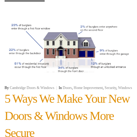
By
Cambridge Doors & Windows
|
In
Doors
,
Home Improvement
,
Security
,
Windows
5 Ways We Make Your New
Doors & Windows More
Secure