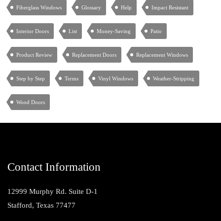
Fiberglass Windows
Glossary
Help
Impact Resistant
Interior Doors
List
Money-Saving
Patio
Product Review
Replacement Doors
Replacement Windows
Step by Step
Terms
Vinyl Windows
Weather-Stripping
Wood Doors
Contact Information
12999 Murphy Rd. Suite D-1
Stafford, Texas 77477