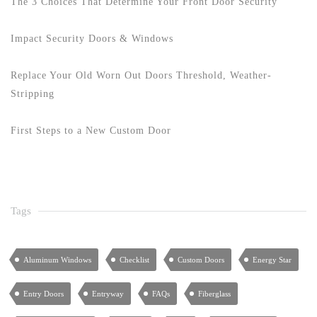
The 3 Choices That Determine Your Front Door Security
Impact Security Doors & Windows
Replace Your Old Worn Out Doors Threshold, Weather-
Stripping
First Steps to a New Custom Door
Tags
Aluminum Windows
Checklist
Custom Doors
Energy Star
Entry Doors
Entryway
FAQs
Fiberglass