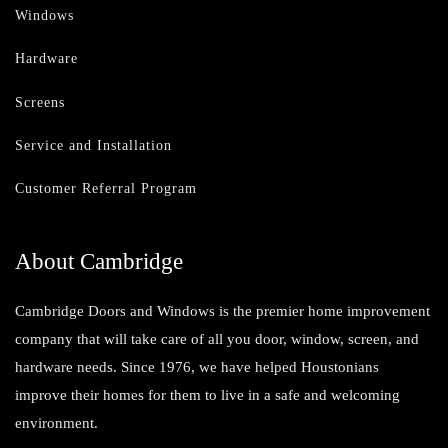
Windows
Hardware
Screens
Service and Installation
Customer Referral Program
About Cambridge
Cambridge Doors and Windows is the premier home improvement
company that will take care of all you door, window, screen, and
hardware needs. Since 1976, we have helped Houstonians
improve their homes for them to live in a safe and welcoming
environment.