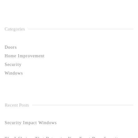
Categories
Doors
Home Improvement
Security
Windows
Recent Posts
Security Impact Windows