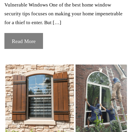
Vulnerable Windows One of the best home window
security tips focuses on making your home impenetrable
for a thief to enter. But […]
Read More