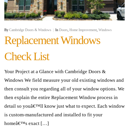
By
Cambridge Doors & Windows
|
In
Doors
,
Home Improvement
,
Windows
Replacement Windows
Check List
Your Project at a Glance with Cambridge Doors &
Windows We field measure your old existing windows and
then consult you regarding all of your window options. We
then explain the entire Replacement Window process in
detail so youâ€™ll know just what to expect. Each window
is custom-manufactured and installed to fit your
homeâ€™s exact […]