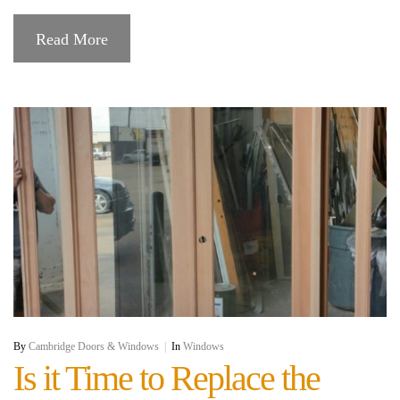
Read More
By
Cambridge Doors & Windows
|
In
Windows
Is it Time to Replace the