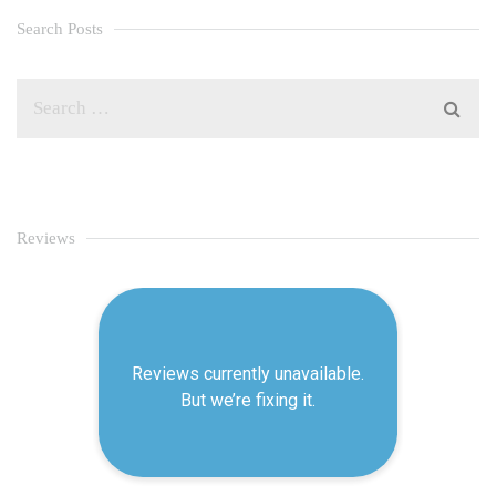
Search Posts
Reviews