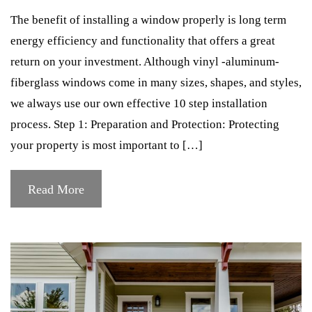
The benefit of installing a window properly is long term
energy efficiency and functionality that offers a great
return on your investment. Although vinyl -aluminum-
fiberglass windows come in many sizes, shapes, and styles,
we always use our own effective 10 step installation
process. Step 1: Preparation and Protection: Protecting
your property is most important to […]
Read More