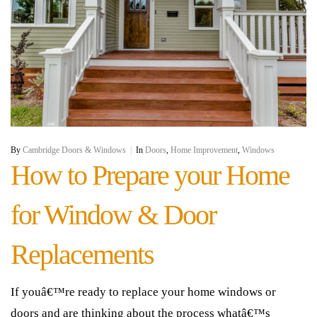
By
Cambridge Doors & Windows
|
In
Doors
,
Home Improvement
,
Windows
How to Prepare your Home
for Window & Door
Replacements
If youâ€™re ready to replace your home windows or
doors and are thinking about the process whatâ€™s