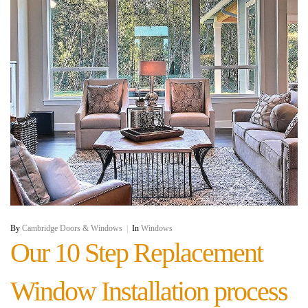
By
Cambridge Doors & Windows
|
In
Windows
Our 10 Step Replacement
Window Installation process