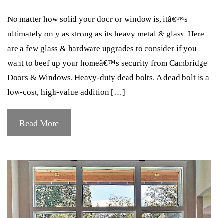
No matter how solid your door or window is, itâ€™s
ultimately only as strong as its heavy metal & glass. Here
are a few glass & hardware upgrades to consider if you
want to beef up your homeâ€™s security from Cambridge
Doors & Windows. Heavy-duty dead bolts. A dead bolt is a
low-cost, high-value addition […]
Read More