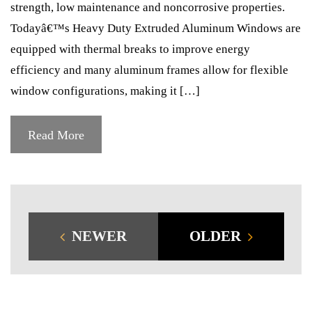
strength, low maintenance and noncorrosive properties.
Todayâ€™s Heavy Duty Extruded Aluminum Windows are
equipped with thermal breaks to improve energy
efficiency and many aluminum frames allow for flexible
window configurations, making it […]
Read More
NEWER
OLDER