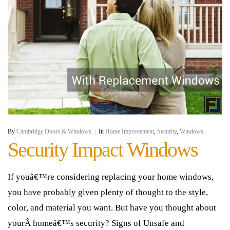
By
Cambridge Doors & Windows
|
In
Home Improvement
,
Security
,
Windows
Security Impact Windows
If youâ€™re considering replacing your home windows,
you have probably given plenty of thought to the style,
color, and material you want. But have you thought about
yourÂ homeâ€™s security? Signs of Unsafe and