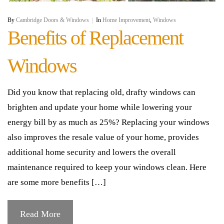
By
Cambridge Doors & Windows
|
In
Home Improvement
,
Windows
Benefits of Replacement
Windows
Did you know that replacing old, drafty windows can
brighten and update your home while lowering your
energy bill by as much as 25%? Replacing your windows
also improves the resale value of your home, provides
additional home security and lowers the overall
maintenance required to keep your windows clean. Here
are some more benefits […]
Read More