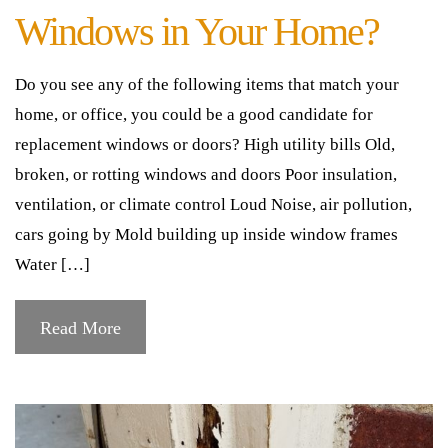
Windows in Your Home?
Do you see any of the following items that match your
home, or office, you could be a good candidate for
replacement windows or doors? High utility bills Old,
broken, or rotting windows and doors Poor insulation,
ventilation, or climate control Loud Noise, air pollution,
cars going by Mold building up inside window frames
Water […]
Read More